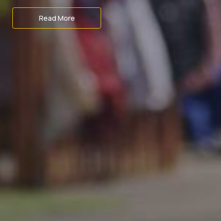
Read More