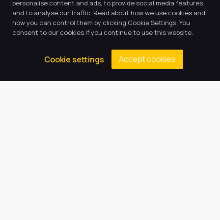
personalise content and ads, to provide social media features
and to analyse our traffic. Read about how we use cookies and
how you can control them by clicking Cookie Settings. You
consent to our cookies if you continue to use this website.
Accept cookies
Cookie settings
Welcome from the Principal