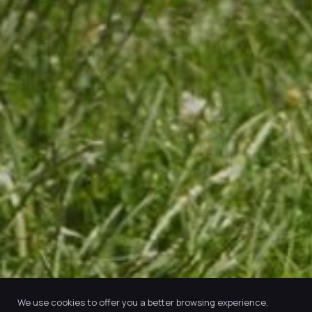
We use cookies to offer you a better browsing experience,