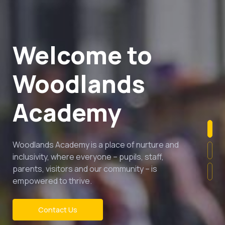
Welcome to
Woodlands
Academy
Woodlands Academy is a place of nurture and
inclusivity, where everyone – pupils, staff,
parents, visitors and our community – is
empowered to thrive.
Contact Us