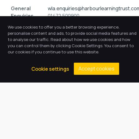
General
wla.enquiries@harbourlearningtrust.co
Enquiries
01472 500900
We use cookies to offer you a better browsing experience,
personalise content and ads, to provide social media features and
to analyse our traffic. Read about how we use cookies and how
you can control them by clicking Cookie Settings. You consent to
our cookies if you continue to use this website.
Accept cookies
Cookie settings
Our Trust believes in providing
the very best education for every
pupil and by offering the right
level of support and challenge,