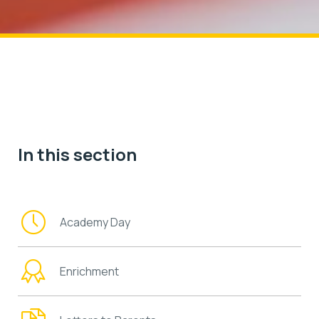
In this section
Academy Day
Enrichment