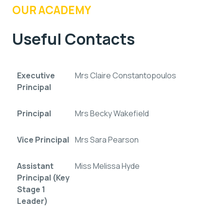
OUR ACADEMY
Useful Contacts
Executive
Mrs Claire Constantopoulos
Principal
Principal
Mrs Becky Wakefield
Vice Principal
Mrs Sara Pearson
Assistant
Miss Melissa Hyde
Principal (Key
Stage 1
Leader)