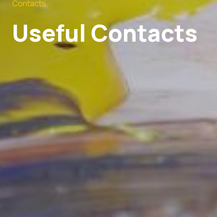
Contacts
Useful Contacts