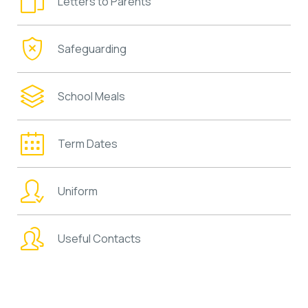
Letters to Parents
Safeguarding
School Meals
Term Dates
Uniform
Useful Contacts