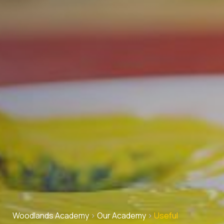
Woodlands Academy
>
Our Academy
>
Useful