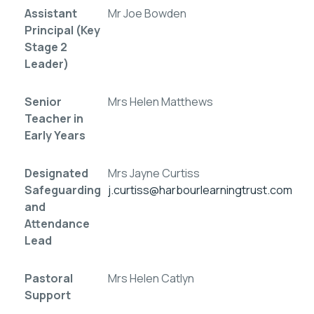
Assistant
Mr Joe Bowden
Principal (Key
Stage 2
Leader)
Senior
Mrs Helen Matthews
Teacher in
Early Years
Designated
Mrs Jayne Curtiss
Safeguarding
j.curtiss@harbourlearningtrust.com
and
Attendance
Lead
Pastoral
Mrs Helen Catlyn
Support