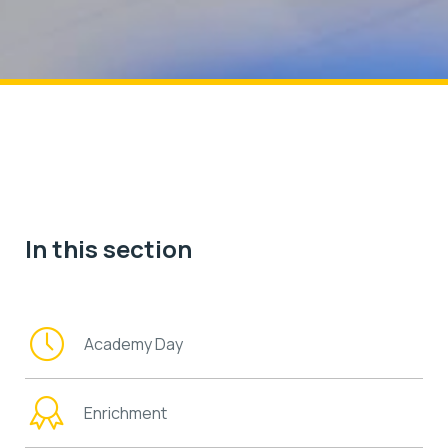
In this section
Academy Day
Enrichment