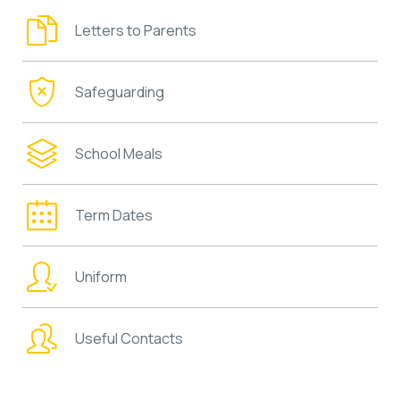
Letters to Parents
Safeguarding
School Meals
Term Dates
Uniform
Useful Contacts