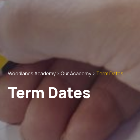
Woodlands Academy
>
Our Academy
>
Term Dates
Term Dates