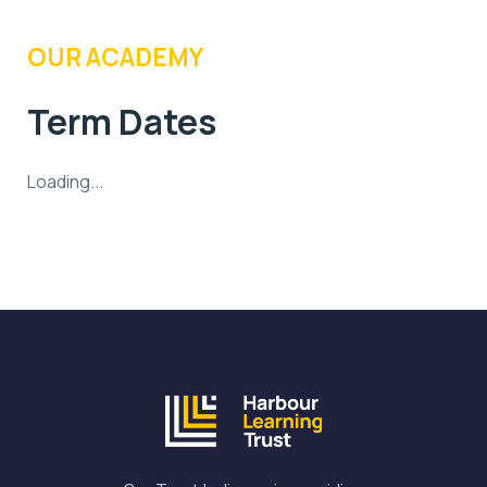
OUR ACADEMY
Term Dates
Loading...