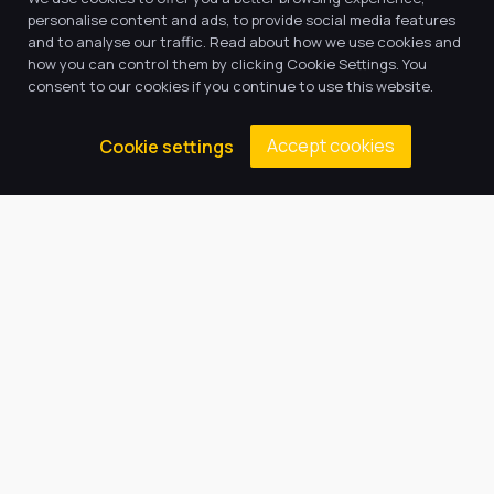
personalise content and ads, to provide social media features
and to analyse our traffic. Read about how we use cookies and
how you can control them by clicking Cookie Settings. You
consent to our cookies if you continue to use this website.
Accept cookies
Cookie settings