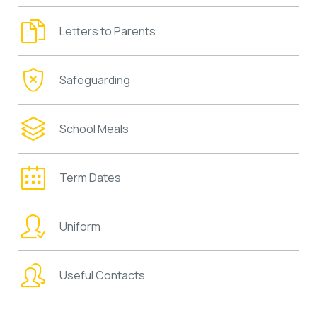
Letters to Parents
Safeguarding
School Meals
Term Dates
Uniform
Useful Contacts