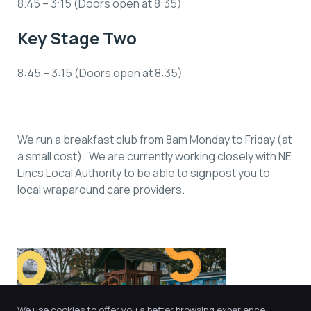
8.45 – 3:15 (Doors open at 8:35)
Key Stage Two
8:45 – 3:15 (Doors open at 8:35)
We run a breakfast club from 8am Monday to Friday (at
a small cost). We are currently working closely with NE
Lincs Local Authority to be able to signpost you to
local wraparound care providers.
We use cookies to offer you a better browsing experience,