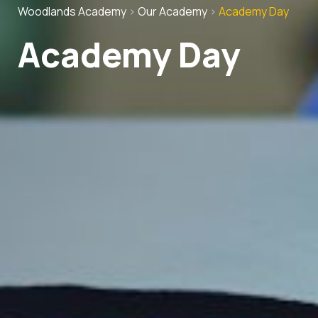
Woodlands Academy
>
Our Academy
>
Academy Day
Academy Day