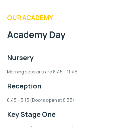
OUR ACADEMY
Academy Day
Nursery
Morning sessions are 8:45 – 11:45
Reception
8.45 – 3:15 (Doors open at 8:35)
Key Stage One