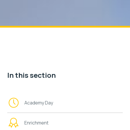
In this section
Academy Day
Enrichment