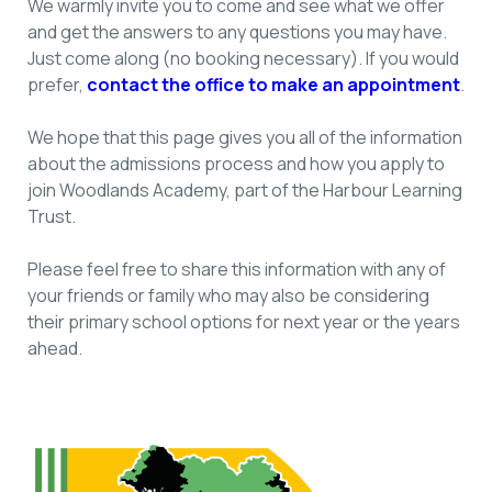
We warmly invite you to come and see what we offer
and get the answers to any questions you may have.
Just come along (no booking necessary). If you would
prefer,
contact the office to make an appointment
.
We hope that this page gives you all of the information
about the admissions process and how you apply to
join Woodlands Academy, part of the Harbour Learning
Trust.
Please feel free to share this information with any of
your friends or family who may also be considering
their primary school options for next year or the years
ahead.