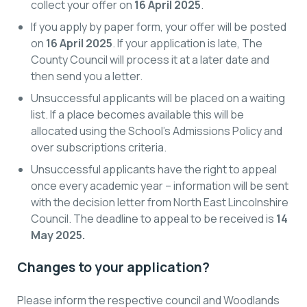
collect your offer on
16 April 2025
.
If you apply by paper form, your offer will be posted
on
16 April 2025
. If your application is late, The
County Council will process it at a later date and
then send you a letter.
Unsuccessful applicants will be placed on a waiting
list. If a place becomes available this will be
allocated using the School’s Admissions Policy and
over subscriptions criteria.
Unsuccessful applicants have the right to appeal
once every academic year – information will be sent
with the decision letter from North East Lincolnshire
Council. The deadline to appeal to be received is
14
May 2025.
Changes to your application?
Please inform the respective council and Woodlands