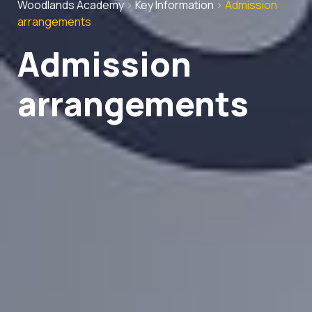
Woodlands Academy
>
Key Information
>
Admission
arrangements
Admission
arrangements