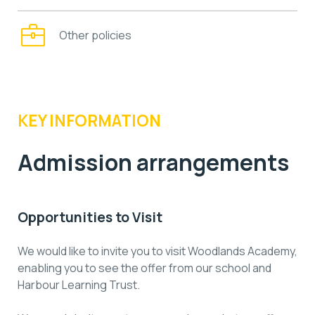
Other policies
KEY INFORMATION
Admission arrangements
Opportunities to Visit
We would like to invite you to visit Woodlands Academy,
enabling you to see the offer from our school and
Harbour Learning Trust.