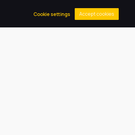
Accept cookies
Cookie settings
In Year Admissions (for those already in another
school or new to Grimsby)
To appeal a school place
For the Academic Years 2025/26