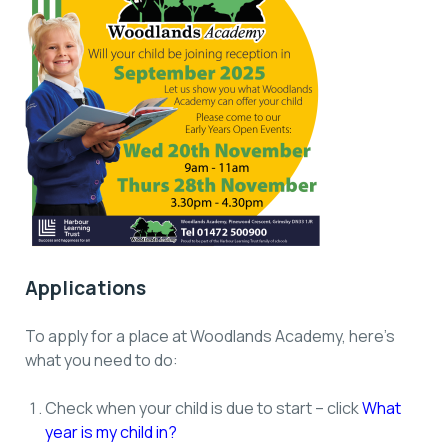
Applications
To apply for a place at Woodlands Academy, here’s
what you need to do:
Check when your child is due to start – click
What
year is my child in?