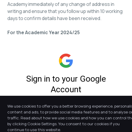
Academy immediately of any change of address in
writing and ensure that you follow up within 10 working
days to confirm details have been received.
For the Academic Year 2024/25
We use cookies to offer you a better browsing experience, personali
content and ads, to provide social media features and to analyse o
traffic. Read about how we use cookies and how you can control t
by clicking Cookie Settings. You consent to our cookies if you
continue to use this website.