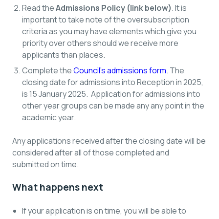
Read the
Admissions Policy (link below)
. It is
important to take note of the oversubscription
criteria as you may have elements which give you
priority over others should we receive more
applicants than places.
Complete the
Council’s admissions form
. The
closing date for admissions into Reception in 2025,
is 15 January 2025. Application for admissions into
other year groups can be made any any point in the
academic year.
Any applications received after the closing date will be
considered after all of those completed and
submitted on time.
What happens next
If your application is on time, you will be able to