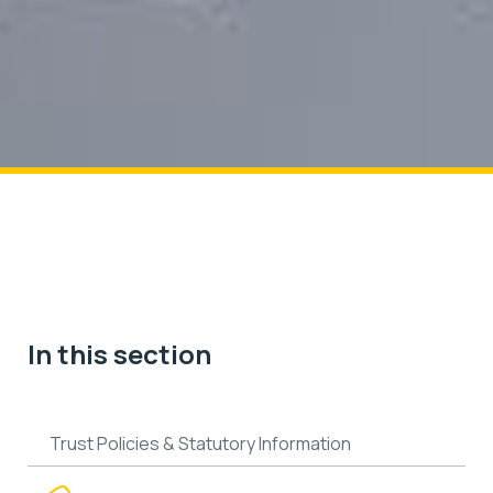
In this section
Trust Policies & Statutory Information