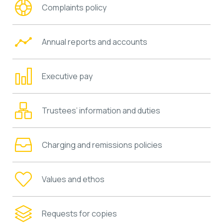
Complaints policy
Annual reports and accounts
Executive pay
Trustees’ information and duties
Charging and remissions policies
Values and ethos
Requests for copies