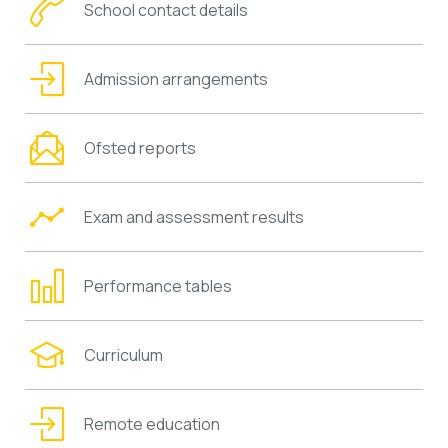
School contact details
Admission arrangements
Ofsted reports
Exam and assessment results
Performance tables
Curriculum
Remote education