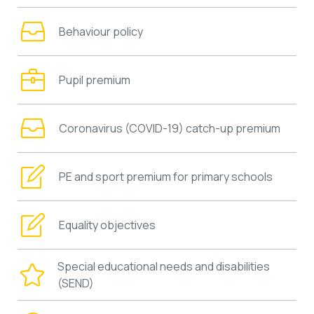
Behaviour policy
Pupil premium
Coronavirus (COVID-19) catch-up premium
PE and sport premium for primary schools
Equality objectives
Special educational needs and disabilities
(SEND)