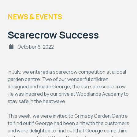
NEWS & EVENTS
Scarecrow Success
October 6, 2022
In July, we entered a scarecrow competition at a local
garden centre. Two of our wonderful children
designed and made George, the sun safe scarecrow.
He was inspired by our drive at Woodlands Academy to
stay safe in the heatwave.
This week, we were invited to Grimsby Garden Centre
to find out if George had been a hit with the customers
and were delighted to find out that George came third