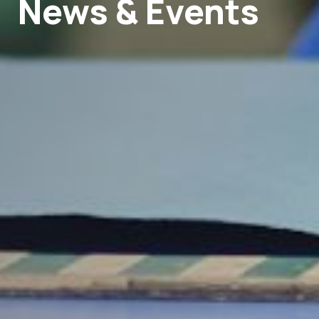
News & Events