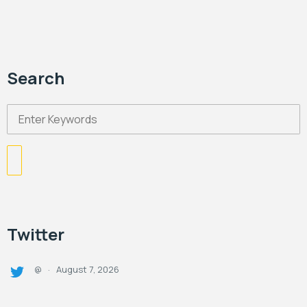
Search
Twitter
August 7, 2026
@
·