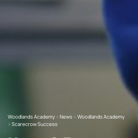
Woodlands Academy
>
News
>
Woodlands Academy
>
Scarecrow Success