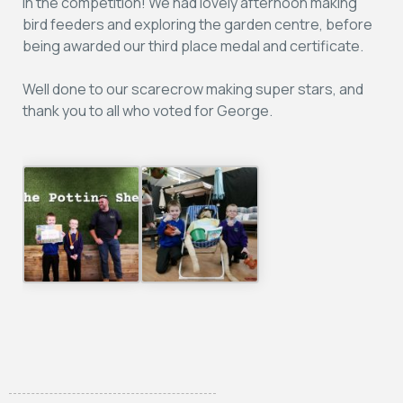
in the competition! We had lovely afternoon making
bird feeders and exploring the garden centre, before
being awarded our third place medal and certificate.
Well done to our scarecrow making super stars, and
thank you to all who voted for George.