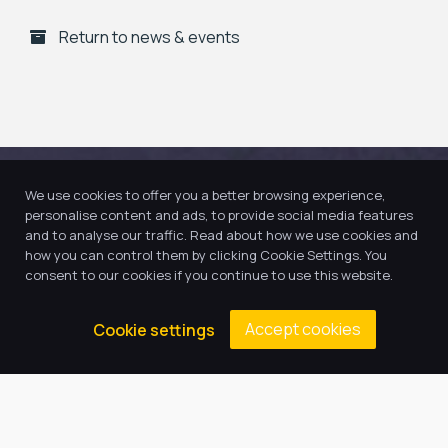
Return to news & events
We use cookies to offer you a better browsing experience,
personalise content and ads, to provide social media features
and to analyse our traffic. Read about how we use cookies and
how you can control them by clicking Cookie Settings. You
consent to our cookies if you continue to use this website.
Accept cookies
Cookie settings