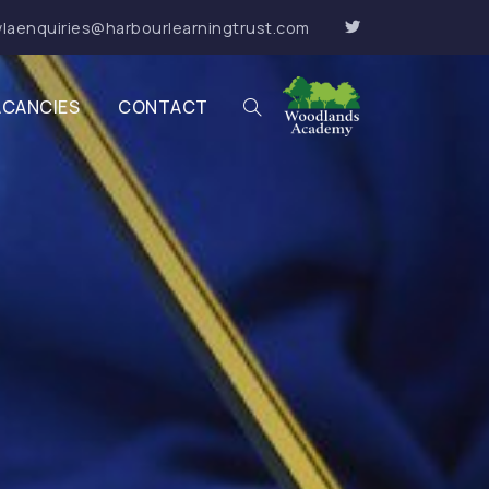
laenquiries@harbourlearningtrust.com
ACANCIES
CONTACT