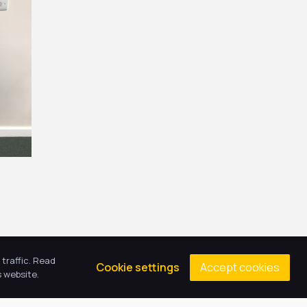
traffic. Read
Accept cookies
Cookie settings
 website.