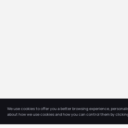
We use cookies to offer you a better browsing experience, personali
about how we use cookies and how you can control them by clicking 