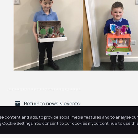
Return to news & events
se content and ads, to provide social media features and to analyse our 
Cookie Settings. You consent to our cookies if you continue to use this