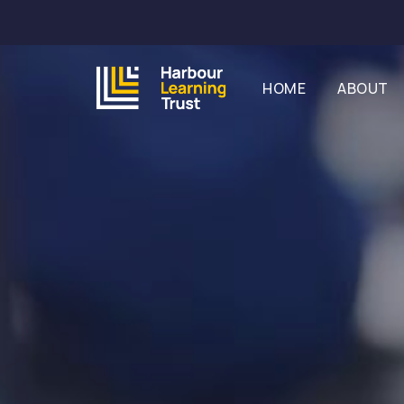
HOME
ABOUT