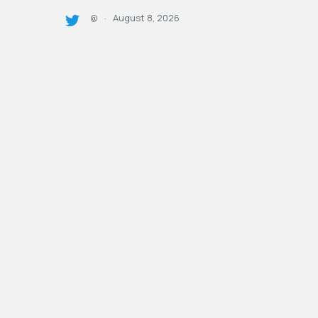
August 8, 2026
@
·