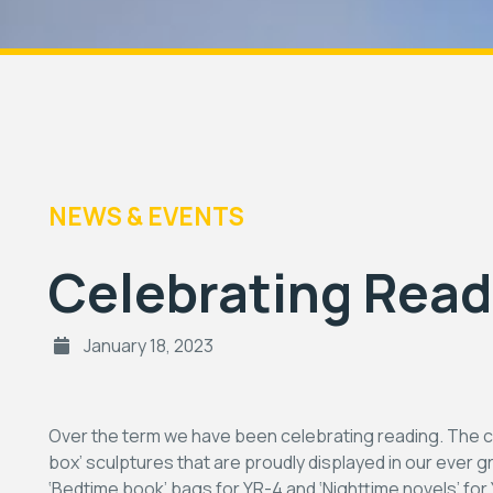
NEWS & EVENTS
Celebrating Read
January 18, 2023
Over the term we have been celebrating reading. The c
box’ sculptures that are proudly displayed in our ever 
‘Bedtime book’ bags for YR-4 and ‘Nighttime novels’ fo