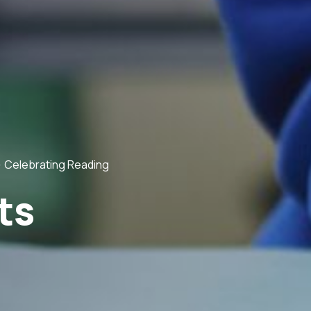
>
Celebrating Reading
ts