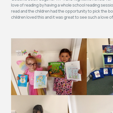
love of reading by having a whole school reading sessio
read and the children had the opportunity to pick the bo
children loved this and it was great to see such a love 