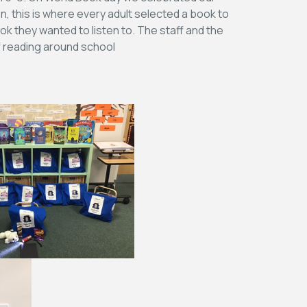
n, this is where every adult selected a book to
ok they wanted to listen to. The staff and the
of reading around school