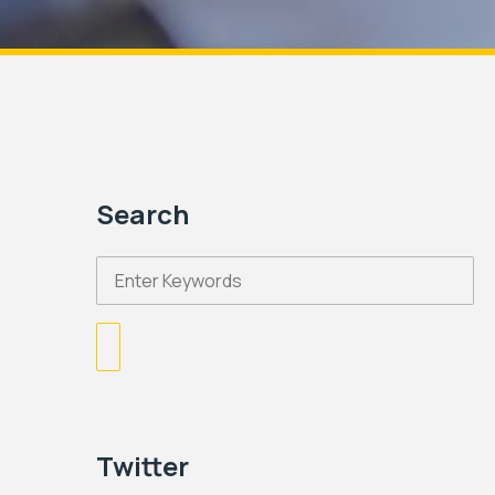
Search
Twitter