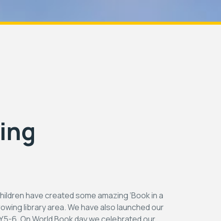
ing
hildren have created some amazing ‘Book in a
growing library area. We have also launched our
r Y5-6. On World Book day we celebrated our