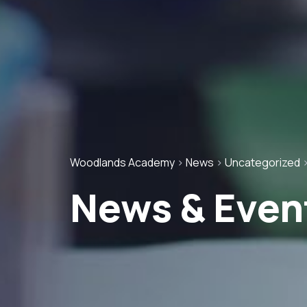
Woodlands Academy
>
News
>
Uncategorized
News & Even