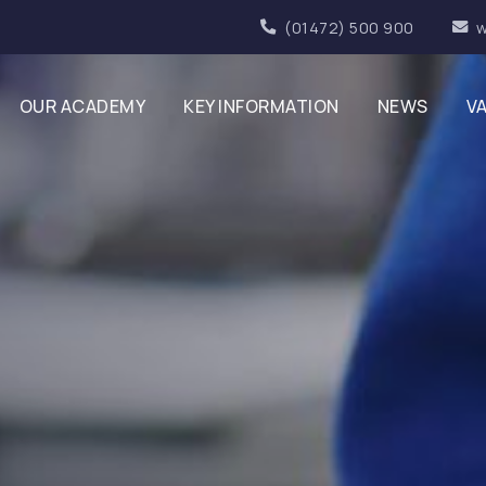
(01472) 500 900
w
OUR ACADEMY
KEY INFORMATION
NEWS
V