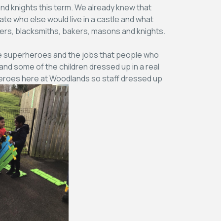
nd knights this term. We already knew that
ate who else would live in a castle and what
ters, blacksmiths, bakers, masons and knights.
life superheroes and the jobs that people who
 and some of the children dressed up in a real
rheroes here at Woodlands so staff dressed up