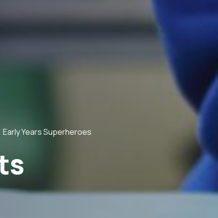
>
Early Years Superheroes
ts