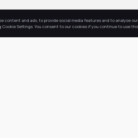
se content and ads, to provide social media features and to analyse our 
Cookie Settings. You consent to our cookies if you continue to use this
Return to news & events