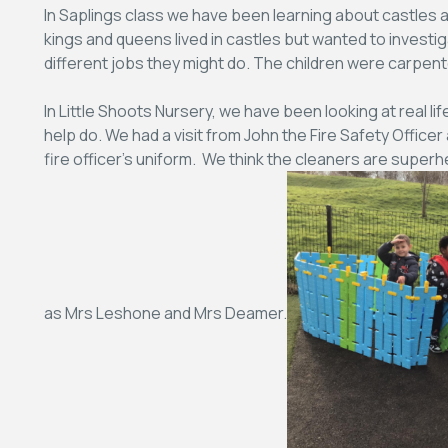
In Saplings class we have been learning about castles a
kings and queens lived in castles but wanted to investig
different jobs they might do. The children were carpen
In Little Shoots Nursery, we have been looking at real 
help do. We had a visit from John the Fire Safety Officer
fire officer’s uniform. We think the cleaners are supe
as Mrs Leshone and Mrs Deamer.