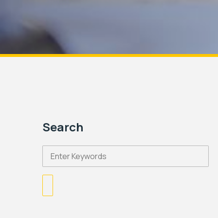
Search