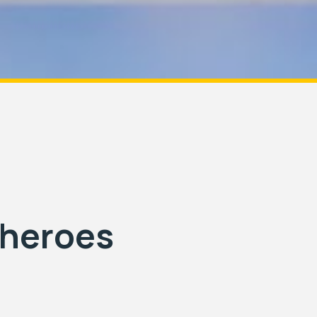
rheroes