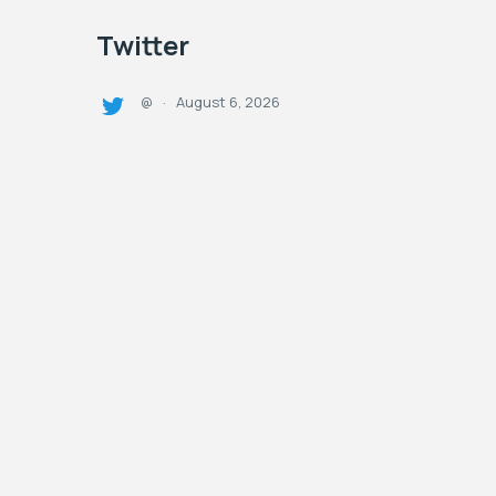
Twitter
August 6, 2026
@
·