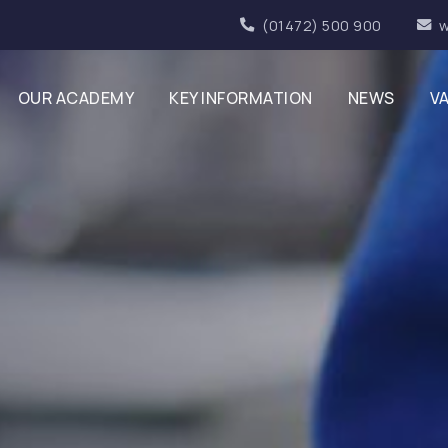
(01472) 500 900
w
OUR ACADEMY
KEY INFORMATION
NEWS
V