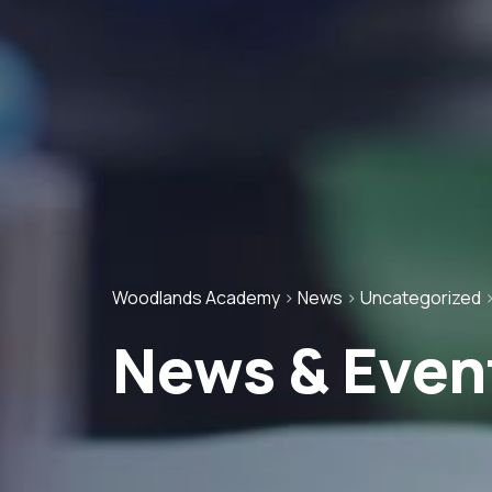
Woodlands Academy
>
News
>
Uncategorized
News & Even