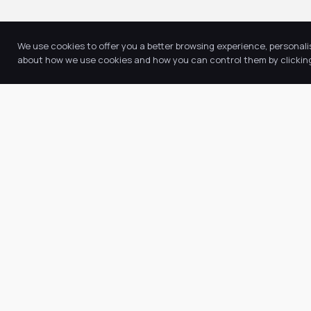
We use cookies to offer you a better browsing experience, personali
about how we use cookies and how you can control them by clicking 