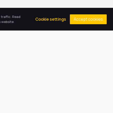
traffic. Read
Accept cookies
Cookie settings
 website.