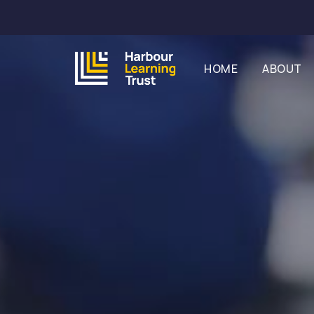
HOME
ABOUT