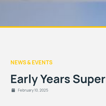
NEWS & EVENTS
Early Years Supe
February 10, 2025