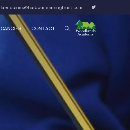
laenquiries@harbourlearningtrust.com
ACANCIES
CONTACT