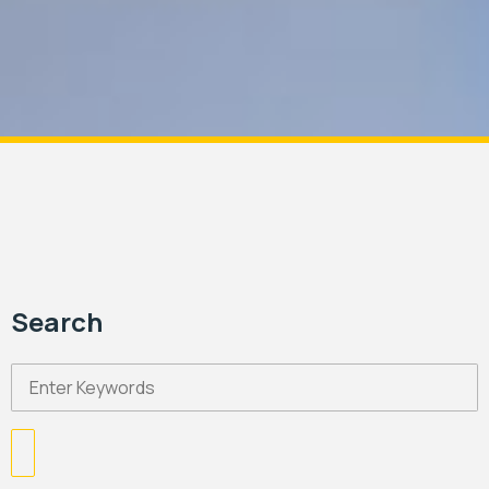
Search