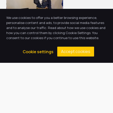
We use cookies to offer you a better browsing experience,
personalise content and ads, to provide social media features
and to analyse our traffic. Read about how we use cookies and
how you can control them by clicking Cookie Settings. You
consent to our cookies if you continue to use this website.
Accept cookies
Cookie settings