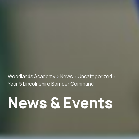
Woodlands Academy
>
News
>
Uncategorized
>
Year 5 Lincolnshire Bomber Command
News & Events