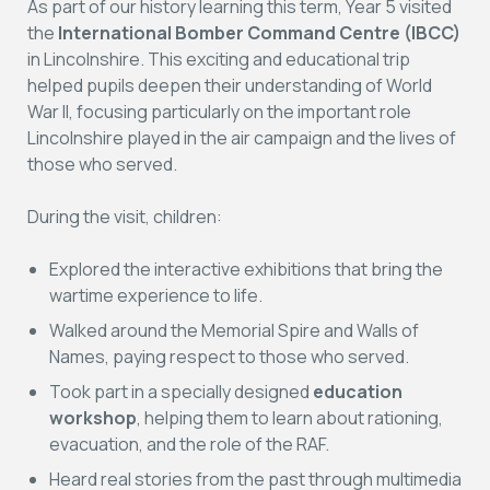
As part of our history learning this term, Year 5 visited
the
International Bomber Command Centre (IBCC)
in Lincolnshire. This exciting and educational trip
helped pupils deepen their understanding of World
War II, focusing particularly on the important role
Lincolnshire played in the air campaign and the lives of
those who served.
During the visit, children:
Explored the interactive exhibitions that bring the
wartime experience to life.
Walked around the Memorial Spire and Walls of
Names, paying respect to those who served.
Took part in a specially designed
education
workshop
, helping them to learn about rationing,
evacuation, and the role of the RAF.
Heard real stories from the past through multimedia