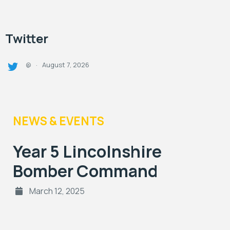
Twitter
August 7, 2026
@
·
NEWS & EVENTS
Year 5 Lincolnshire
Bomber Command
March 12, 2025