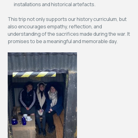
installations and historical artefacts.
This trip not only supports our history curriculum, but
also encourages empathy, reflection, and
understanding of the sacrifices made during the war. It
promises to be a meaningful and memorable day.