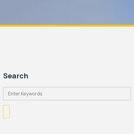
Search