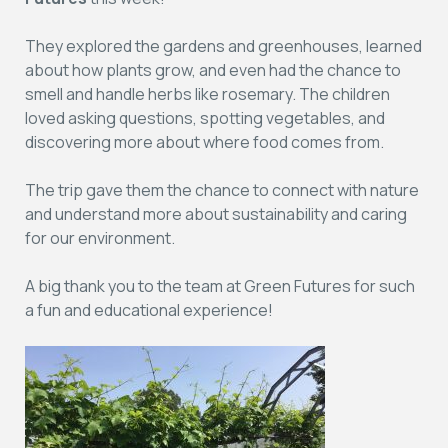
They explored the gardens and greenhouses, learned
about how plants grow, and even had the chance to
smell and handle herbs like rosemary. The children
loved asking questions, spotting vegetables, and
discovering more about where food comes from.
The trip gave them the chance to connect with nature
and understand more about sustainability and caring
for our environment.
A big thank you to the team at Green Futures for such
a fun and educational experience!