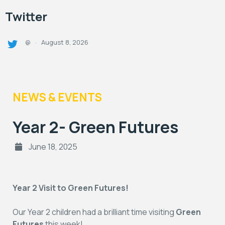
Twitter
August 8, 2026
@
·
NEWS & EVENTS
Year 2- Green Futures
June 18, 2025
Year 2 Visit to Green Futures!
Our Year 2 children had a brilliant time visiting
Green
Futures
this week!