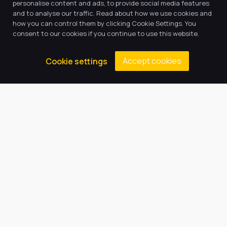
Return to news & events
personalise content and ads, to provide social media features
and to analyse our traffic. Read about how we use cookies and
how you can control them by clicking Cookie Settings. You
consent to our cookies if you continue to use this website.
Accept cookies
Cookie settings