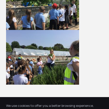
We use cookies to offer you a better browsing experience,