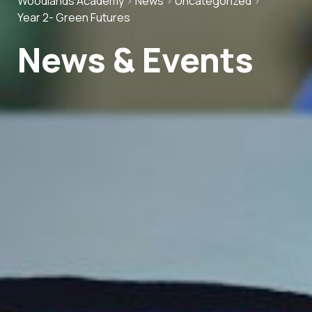
Woodlands Academy
>
News
>
Uncategorized
>
Year 2- Green Futures
News & Events