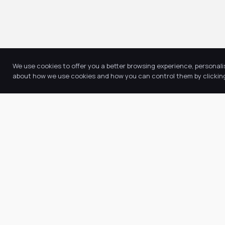
We use cookies to offer you a better browsing experience, personali
about how we use cookies and how you can control them by clicking 