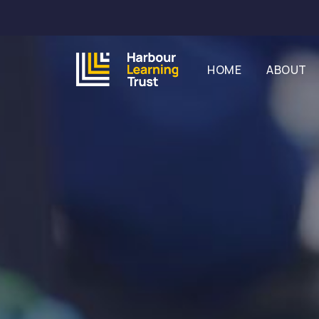
HOME
ABOUT