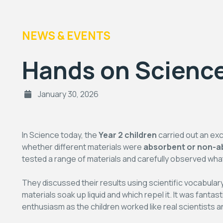
NEWS & EVENTS
Hands on Science
January 30, 2026
In Science today, the
Year 2 children
carried out an ex
whether different materials were
absorbent or non-a
tested a range of materials and carefully observed w
They discussed their results using scientific vocabula
materials soak up liquid and which repel it. It was fanta
enthusiasm as the children worked like real scientists an