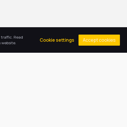
traffic. Read
Accept cookies
Cookie settings
 website.