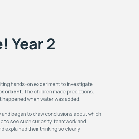
! Year 2
citing hands-on experiment to investigate
bsorbent
. The children made predictions,
hat happened when water was added.
ry and began to draw conclusions about which
stic to see such curiosity, teamwork and
d explained their thinking so clearly