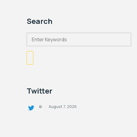
Search
Twitter
August 7, 2026
@
·