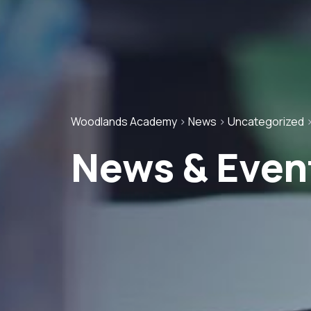
Woodlands Academy
>
News
>
Uncategorized
News & Even