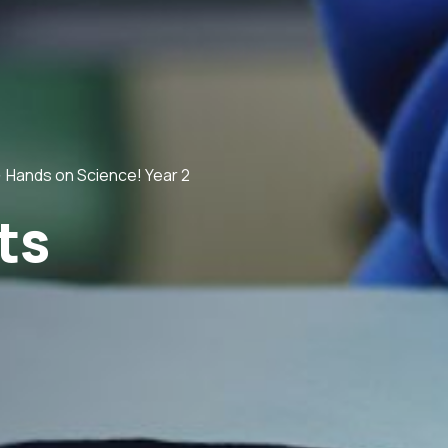
>
Hands on Science! Year 2
ts