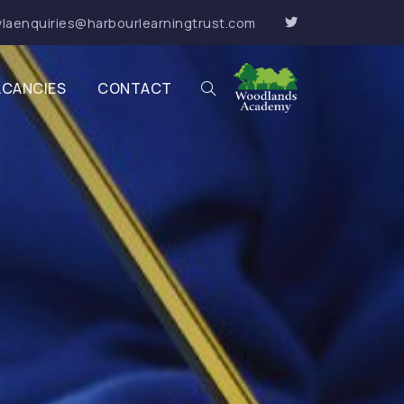
laenquiries@harbourlearningtrust.com
ACANCIES
CONTACT