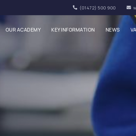
(01472) 500 900
w
OUR ACADEMY
KEY INFORMATION
NEWS
V