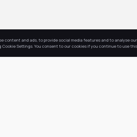
se content and ads, to provide social media features and to analyse our 
Cookie Settings. You consent to our cookies if you continue to use this