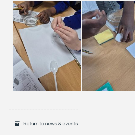
Return to news & events