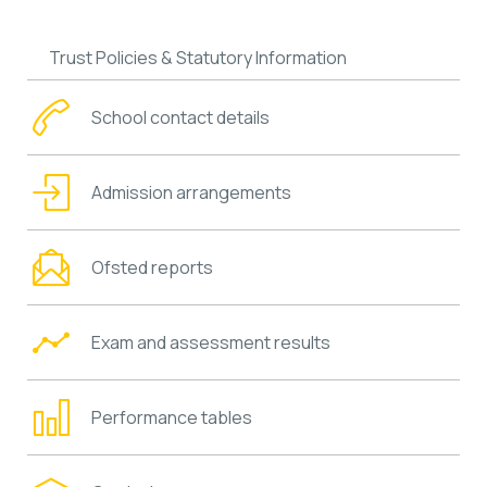
Trust Policies & Statutory Information
School contact details
Admission arrangements
Ofsted reports
Exam and assessment results
Performance tables