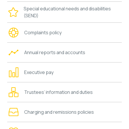
Special educational needs and disabilities
(SEND)
Complaints policy
Annual reports and accounts
Executive pay
Trustees’ information and duties
Charging and remissions policies