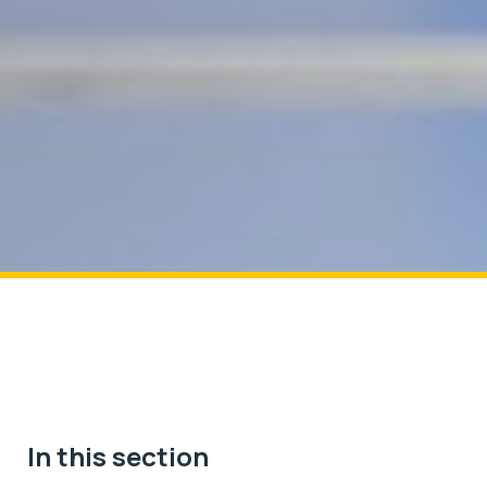
In this section