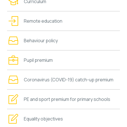
Curriculum
Remote education
Behaviour policy
Pupil premium
Coronavirus (COVID-19) catch-up premium
PE and sport premium for primary schools
Equality objectives