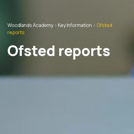
Woodlands Academy
>
Key Information
>
Ofsted
reports
Ofsted reports